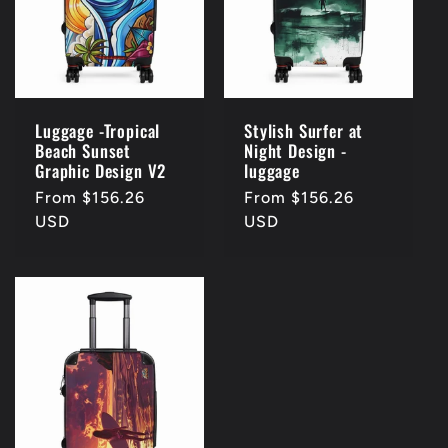
Luggage -Tropical
Stylish Surfer at
Beach Sunset
Night Design -
Graphic Design V2
luggage
Regular
From $156.26
Regular
From $156.26
price
USD
price
USD