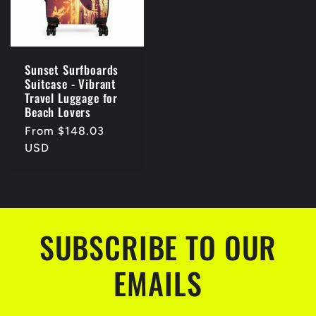
Sunset Surfboards
Suitcase - Vibrant
Travel Luggage for
Beach Lovers
Regular
From $148.03
price
USD
SUBSCRIBE TO OUR
EMAILS