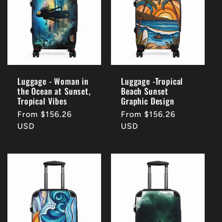
c
t
i
o
Luggage - Woman in
Luggage -Tropical
the Ocean at Sunset,
Beach Sunset
n
Tropical Vibes
Graphic Design
Regular
From $156.26
Regular
From $156.26
:
price
USD
price
USD