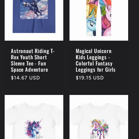
c
t
i
o
Astronaut Riding T-
Magical Unicorn
Rex Youth Short
Kids Leggings -
n
Sleeve Tee - Fun
Colorful Fantasy
Space Adventure
Leggings for Girls
:
Regular
$14.67 USD
Regular
$19.15 USD
price
price