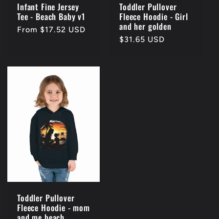
Infant Fine Jersey
Toddler Pullover
Tee - Beach Baby v1
Fleece Hoodie - Girl
and her golden
Regular
From $17.52 USD
Regular
$31.65 USD
price
price
Toddler Pullover
Fleece Hoodie - mom
and me beach