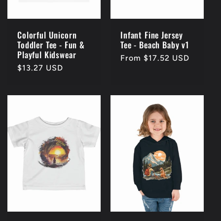
Colorful Unicorn
Infant Fine Jersey
Toddler Tee - Fun &
Tee - Beach Baby v1
Playful Kidswear
Regular
From $17.52 USD
Regular
$13.27 USD
price
price