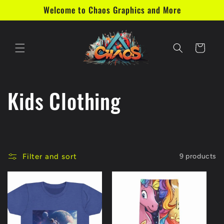
Skip to
Welcome to Chaos Graphics and More
content
Cart
C
Kids Clothing
o
l
Filter and sort
9 products
l
e