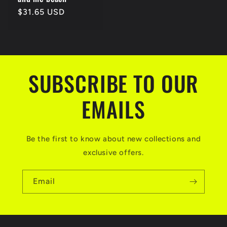
Regular
$31.65 USD
price
SUBSCRIBE TO OUR
EMAILS
Be the first to know about new collections and
exclusive offers.
Email