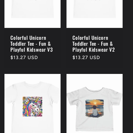
Colorful Unicorn
Colorful Unicorn
Toddler Tee - Fun &
Toddler Tee - Fun &
Playful Kidswear V3
Playful Kidswear V2
Regular
$13.27 USD
Regular
$13.27 USD
price
price