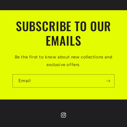
SUBSCRIBE TO OUR
EMAILS
Be the first to know about new collections and
exclusive offers.
Email
Instagram