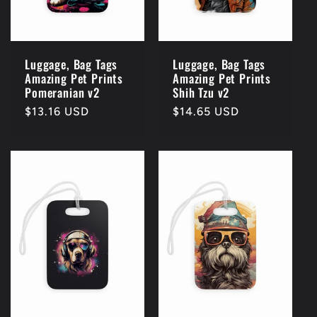
Luggage, Bag Tags
Luggage, Bag Tags
Amazing Pet Prints
Amazing Pet Prints
Pomeranian v2
Shih Tzu v2
Regular
$13.16 USD
Regular
$14.65 USD
price
price