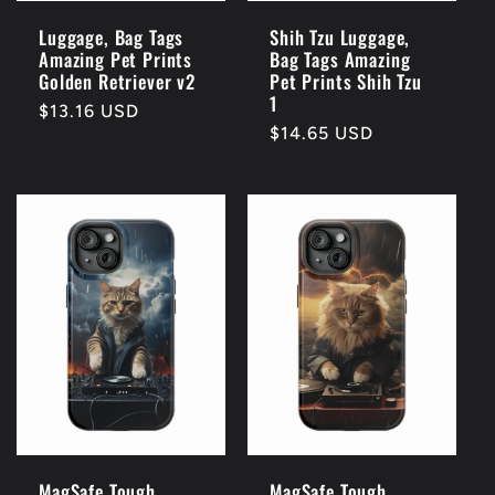
Luggage, Bag Tags
Shih Tzu Luggage,
Amazing Pet Prints
Bag Tags Amazing
Golden Retriever v2
Pet Prints Shih Tzu
1
Regular
$13.16 USD
Regular
$14.65 USD
price
price
MagSafe Tough
MagSafe Tough