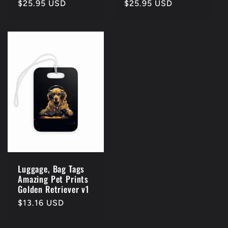
Regular
$25.95 USD
Regular
$25.95 USD
price
price
Luggage, Bag Tags
Amazing Pet Prints
Golden Retriever v1
Regular
$13.16 USD
price