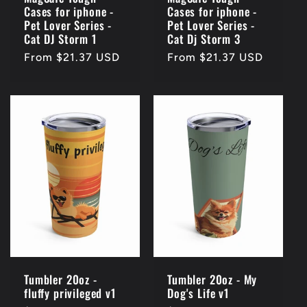
Cases for iphone -
Cases for iphone -
Pet Lover Series -
Pet Lover Series -
Cat DJ Storm 1
Cat Dj Storm 3
Regular
From $21.37 USD
Regular
From $21.37 USD
price
price
Tumbler 20oz -
Tumbler 20oz - My
fluffy privileged v1
Dog's Life v1