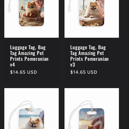
c
t
i
o
Luggage Tag, Bag
Luggage Tag, Bag
Tag Amazing Pet
Tag Amazing Pet
n
Prints Pomeranian
Prints Pomeranian
v4
v3
:
Regular
$14.65 USD
Regular
$14.65 USD
price
price