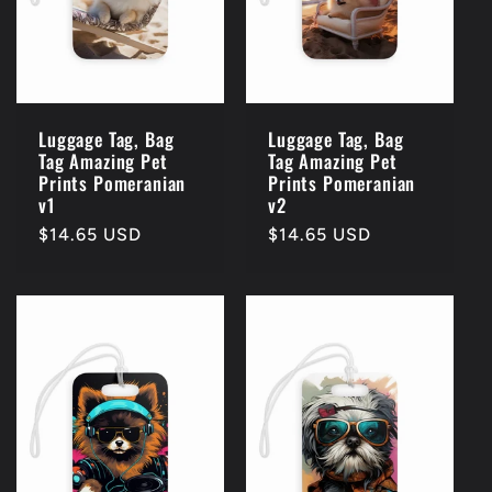
Luggage Tag, Bag
Luggage Tag, Bag
Tag Amazing Pet
Tag Amazing Pet
Prints Pomeranian
Prints Pomeranian
v1
v2
Regular
$14.65 USD
Regular
$14.65 USD
price
price