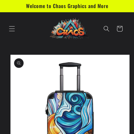
Skip to
Welcome to Chaos Graphics and More
content
Cart
Skip to
product
information