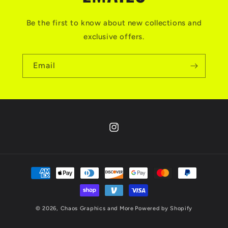
Be the first to know about new collections and
exclusive offers.
Email
Instagram
Payment
methods
© 2026,
Chaos Graphics and More
Powered by Shopify