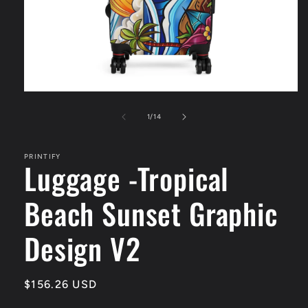
Open
media
1
of
1
/
14
in
modal
PRINTIFY
Luggage -Tropical
Beach Sunset Graphic
Design V2
Regular
$156.26 USD
price