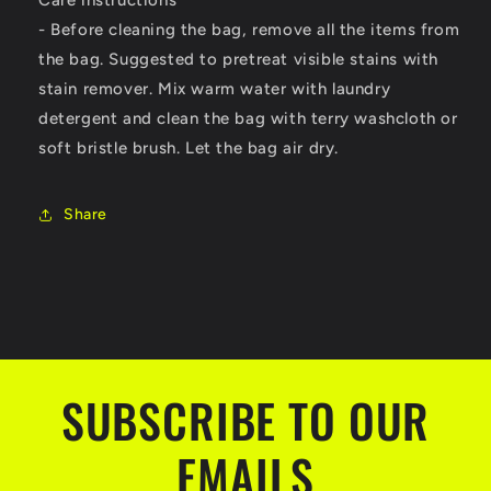
- Before cleaning the bag, remove all the items from
the bag. Suggested to pretreat visible stains with
stain remover. Mix warm water with laundry
detergent and clean the bag with terry washcloth or
soft bristle brush. Let the bag air dry.
Share
SUBSCRIBE TO OUR
EMAILS