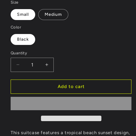
Size
Small
Medium
Color
Black
Quantity
Decrease
Increase
quantity
quantity
for
for
Luggage
Luggage
Add to cart
-
-
Tropical
Tropical
Beach
Beach
Sunset
Sunset
Graphic
Graphic
Design
Design
V2
V2
This suitcase features a tropical beach sunset design,