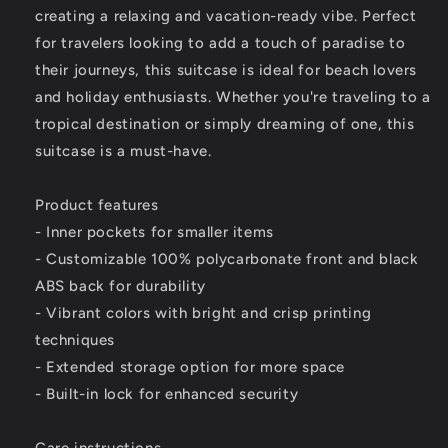
creating a relaxing and vacation-ready vibe. Perfect
for travelers looking to add a touch of paradise to
their journeys, this suitcase is ideal for beach lovers
and holiday enthusiasts. Whether you're traveling to a
tropical destination or simply dreaming of one, this
suitcase is a must-have.
Product features
- Inner pockets for smaller items
- Customizable 100% polycarbonate front and black
ABS back for durability
- Vibrant colors with bright and crisp printing
techniques
- Extended storage option for more space
- Built-in lock for enhanced security
Care instructions