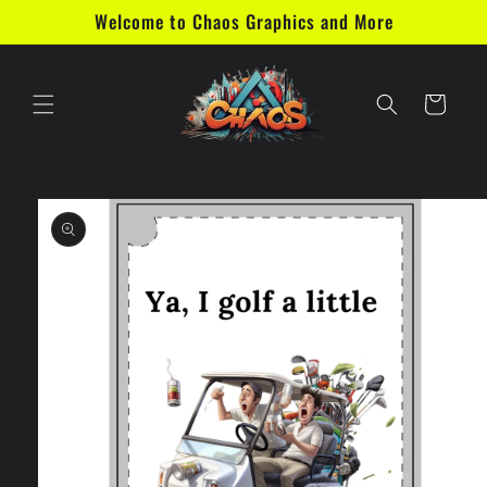
Skip to
Welcome to Chaos Graphics and More
content
Cart
Skip to
product
information