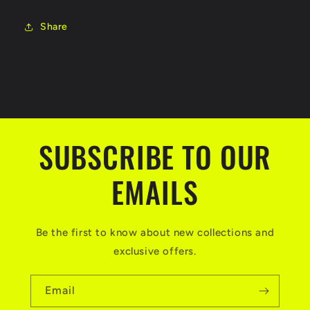
Share
SUBSCRIBE TO OUR
EMAILS
Be the first to know about new collections and
exclusive offers.
Email