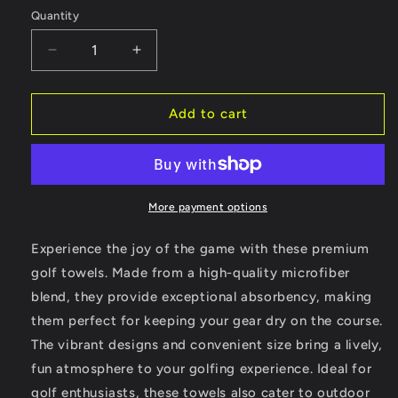
Quantity
Decrease
Increase
quantity
quantity
for
for
Vintage
Vintage
Add to cart
Golf
Golf
Towel
Towel
-
-
Bad
Bad
Golfers
Golfers
More payment options
Design
Design
Experience the joy of the game with these premium
golf towels. Made from a high-quality microfiber
blend, they provide exceptional absorbency, making
them perfect for keeping your gear dry on the course.
The vibrant designs and convenient size bring a lively,
fun atmosphere to your golfing experience. Ideal for
golf enthusiasts, these towels also cater to outdoor