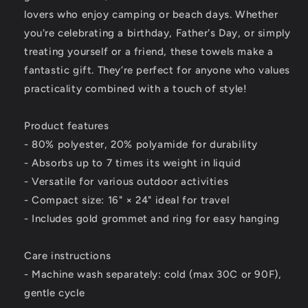
lovers who enjoy camping or beach days. Whether
you're celebrating a birthday, Father's Day, or simply
treating yourself or a friend, these towels make a
fantastic gift. They’re perfect for anyone who values
practicality combined with a touch of style!
Product features
- 80% polyester, 20% polyamide for durability
- Absorbs up to 7 times its weight in liquid
- Versatile for various outdoor activities
- Compact size: 16" × 24" ideal for travel
- Includes gold grommet and ring for easy hanging
Care instructions
- Machine wash separately: cold (max 30C or 90F),
gentle cycle