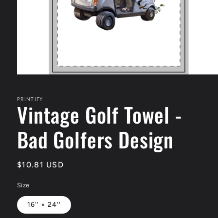
Open
media
1
in
PRINTIFY
Vintage Golf Towel -
modal
Bad Golfers Design
Regular
$10.81 USD
price
Size
16'' × 24''