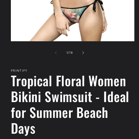
Open
media
1
of
1
/
18
in
modal
PRINTIFY
Tropical Floral Women
Bikini Swimsuit - Ideal
for Summer Beach
Days