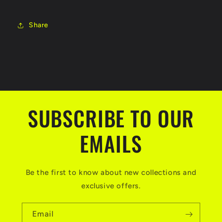
Share
SUBSCRIBE TO OUR
EMAILS
Be the first to know about new collections and
exclusive offers.
Email