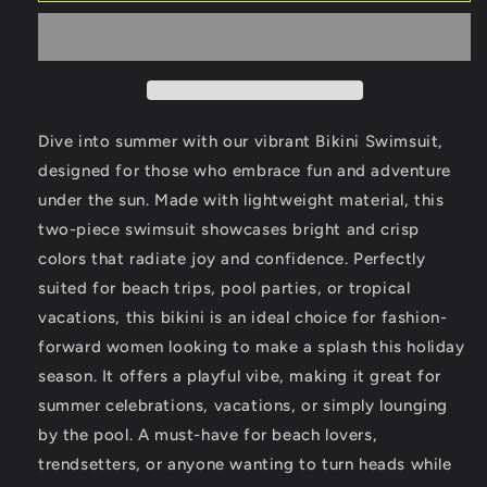
Women
Women
Bikini
Bikini
Swimsuit
Swimsuit
-
-
Ideal
Ideal
for
for
Dive into summer with our vibrant Bikini Swimsuit,
Summer
Summer
designed for those who embrace fun and adventure
Beach
Beach
under the sun. Made with lightweight material, this
Days
Days
two-piece swimsuit showcases bright and crisp
colors that radiate joy and confidence. Perfectly
suited for beach trips, pool parties, or tropical
vacations, this bikini is an ideal choice for fashion-
forward women looking to make a splash this holiday
season. It offers a playful vibe, making it great for
summer celebrations, vacations, or simply lounging
by the pool. A must-have for beach lovers,
trendsetters, or anyone wanting to turn heads while