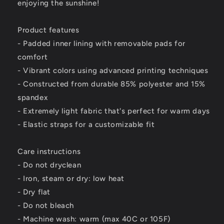
enjoying the sunshine!
Product features
- Padded inner lining with removable pads for
comfort
- Vibrant colors using advanced printing techniques
- Constructed from durable 85% polyester and 15%
spandex
- Extremely light fabric that's perfect for warm days
- Elastic straps for a customizable fit
Care instructions
- Do not dryclean
- Iron, steam or dry: low heat
- Dry flat
- Do not bleach
- Machine wash: warm (max 40C or 105F)