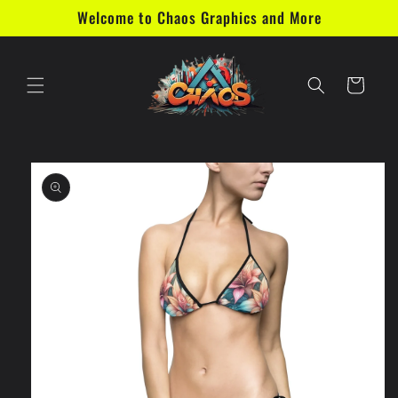
Skip to
Welcome to Chaos Graphics and More
content
Cart
Skip to
product
information