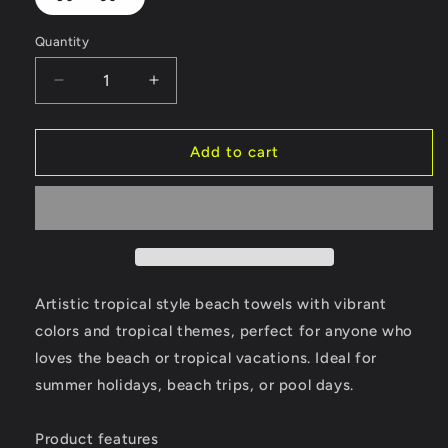
Quantity
Decrease
Increase
quantity
quantity
for
for
Tropical
Tropical
Add to cart
Beach
Beach
Towels
Towels
for
for
Art
Art
Lovers
Lovers
V5
V5
Artistic tropical style beach towels with vibrant
colors and tropical themes, perfect for anyone who
loves the beach or tropical vacations. Ideal for
summer holidays, beach trips, or pool days.
Product features