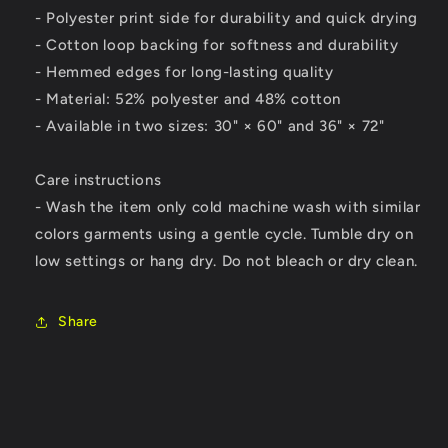
- Polyester print side for durability and quick drying
- Cotton loop backing for softness and durability
- Hemmed edges for long-lasting quality
- Material: 52% polyester and 48% cotton
- Available in two sizes: 30" × 60" and 36" × 72"
Care instructions
- Wash the item only cold machine wash with similar
colors garments using a gentle cycle. Tumble dry on
low settings or hang dry. Do not bleach or dry clean.
Share