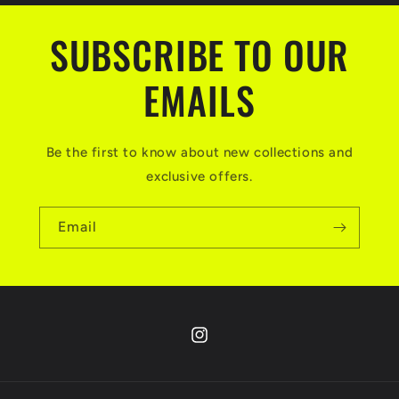
SUBSCRIBE TO OUR
EMAILS
Be the first to know about new collections and
exclusive offers.
Email
Instagram