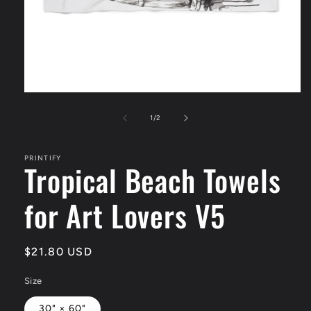
Open
media
1
of
1
/
2
in
modal
PRINTIFY
Tropical Beach Towels
for Art Lovers V5
Regular
$21.80 USD
price
Size
30" × 60"