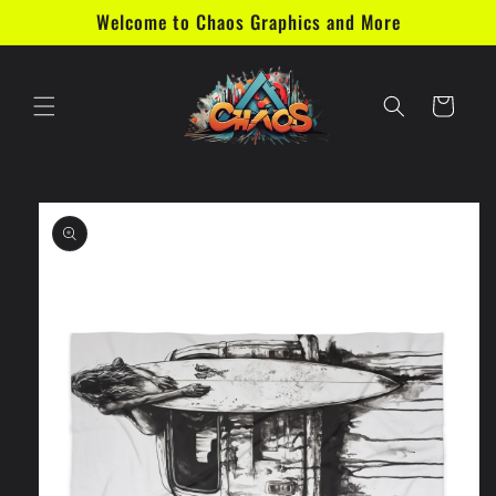
Skip to
Welcome to Chaos Graphics and More
content
Cart
Skip to
product
information