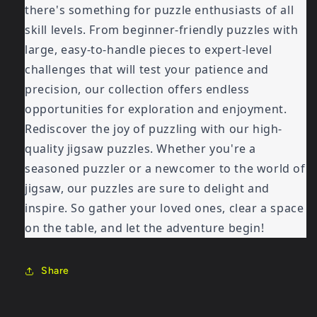
there's something for puzzle enthusiasts of all
skill levels. From beginner-friendly puzzles with
large, easy-to-handle pieces to expert-level
challenges that will test your patience and
precision, our collection offers endless
opportunities for exploration and enjoyment.
Rediscover the joy of puzzling with our high-
quality jigsaw puzzles. Whether you're a
seasoned puzzler or a newcomer to the world of
jigsaw, our puzzles are sure to delight and
inspire. So gather your loved ones, clear a space
on the table, and let the adventure begin!
Share