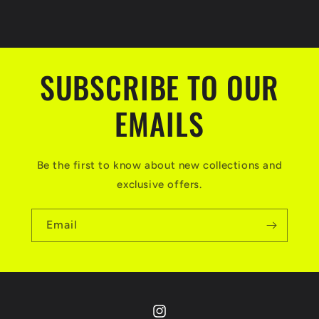
SUBSCRIBE TO OUR
EMAILS
Be the first to know about new collections and
exclusive offers.
Email