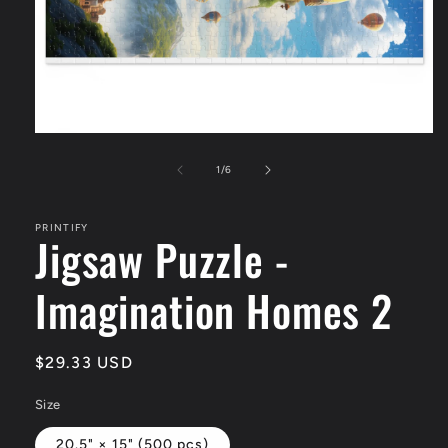
Open
media
1
of
1
/
6
in
modal
PRINTIFY
Jigsaw Puzzle -
Imagination Homes 2
Regular
$29.33 USD
price
Size
20.5" × 15" (500 pcs)