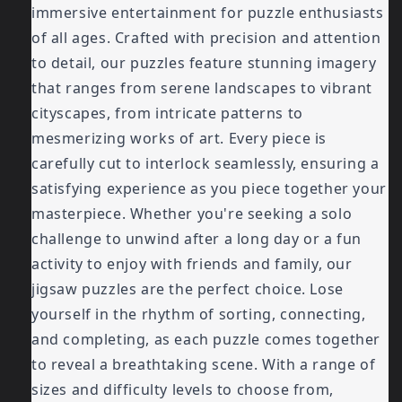
immersive entertainment for puzzle enthusiasts
of all ages. Crafted with precision and attention
to detail, our puzzles feature stunning imagery
that ranges from serene landscapes to vibrant
cityscapes, from intricate patterns to
mesmerizing works of art. Every piece is
carefully cut to interlock seamlessly, ensuring a
satisfying experience as you piece together your
masterpiece. Whether you're seeking a solo
challenge to unwind after a long day or a fun
activity to enjoy with friends and family, our
jigsaw puzzles are the perfect choice. Lose
yourself in the rhythm of sorting, connecting,
and completing, as each puzzle comes together
to reveal a breathtaking scene. With a range of
sizes and difficulty levels to choose from,