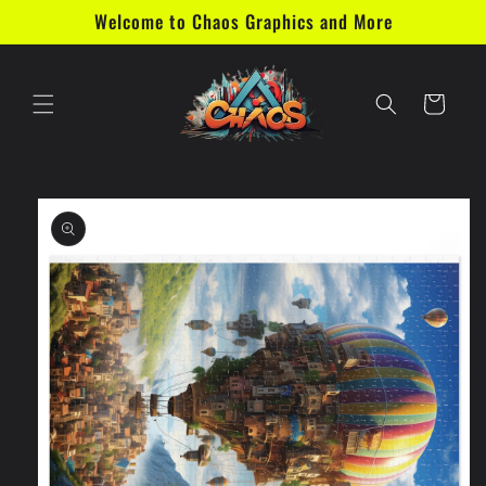
Skip to
Welcome to Chaos Graphics and More
content
Cart
Skip to
product
information