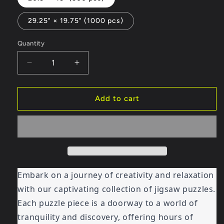
29.25" × 19.75" (1000 pcs)
Quantity
Decrease
Increase
quantity
quantity
for
for
Jigsaw
Jigsaw
Add to cart
Puzzle
Puzzle
-
-
Imagination
Imagination
Homes
Homes
2
2
Embark on a journey of creativity and relaxation
with our captivating collection of jigsaw puzzles.
Each puzzle piece is a doorway to a world of
tranquility and discovery, offering hours of