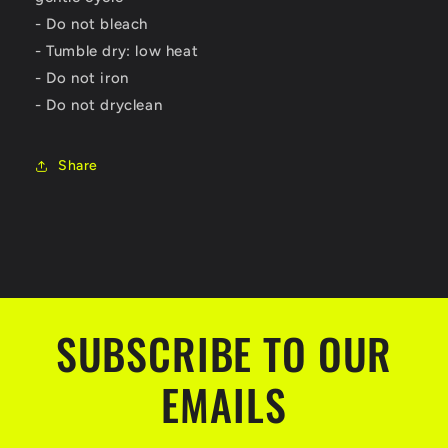
- Do not bleach
- Tumble dry: low heat
- Do not iron
- Do not dryclean
Share
SUBSCRIBE TO OUR
EMAILS