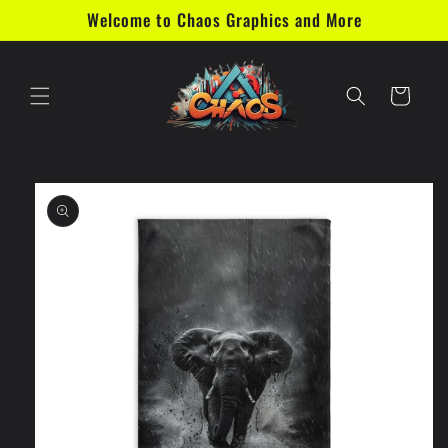
Skip to
Welcome to Chaos Graphics and More
content
Cart
Skip to
product
information