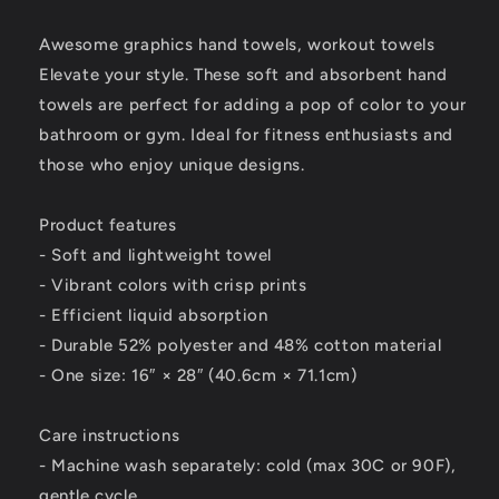
Towel
Towel
for
for
Awesome graphics hand towels, workout towels
Stylish
Stylish
Elevate your style. These soft and absorbent hand
Elevating
Elevating
towels are perfect for adding a pop of color to your
-
-
Africa
Africa
bathroom or gym. Ideal for fitness enthusiasts and
1
1
those who enjoy unique designs.
Product features
- Soft and lightweight towel
- Vibrant colors with crisp prints
- Efficient liquid absorption
- Durable 52% polyester and 48% cotton material
- One size: 16″ × 28″ (40.6cm × 71.1cm)
Care instructions
- Machine wash separately: cold (max 30C or 90F),
gentle cycle