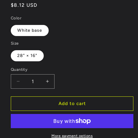
Regular
$8.12 USD
price
Color
White base
Size
28" × 16"
Quantity
Decrease
Increase
quantity
quantity
for
for
Hand
Hand
Add to cart
Towel
Towel
-
-
Awesome
Awesome
Graphics
Graphics
Workout
Workout
More payment options