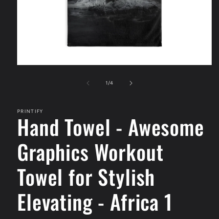
Open
media
1
of
1
/
4
in
modal
PRINTIFY
Hand Towel - Awesome
Graphics Workout
Towel for Stylish
Elevating - Africa 1