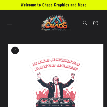
Skip to
Welcome to Chaos Graphics and More
content
Cart
Skip to
product
information