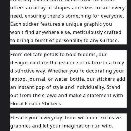
offers an array of shapes and sizes to suit every
need, ensuring there's something for everyone.
Each sticker features a unique graphic you
won't find anywhere else, meticulously crafted
to bring a burst of personality to any surface.
From delicate petals to bold blooms, our
designs capture the essence of nature in a truly
distinctive way. Whether you're decorating your
laptop, journal, or water bottle, our stickers add
an instant pop of style and individuality. Stand
out from the crowd and make a statement with
Floral Fusion Stickers.
Elevate your everyday items with our exclusive
graphics and let your imagination run wild.