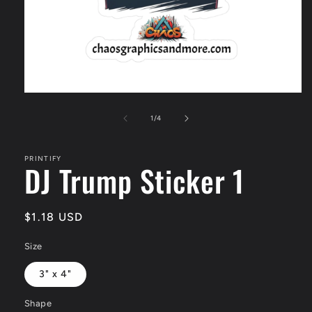
Open
media
1
of
1
/
4
in
modal
PRINTIFY
DJ Trump Sticker 1
Regular
$1.18 USD
price
Size
3" x 4"
Shape