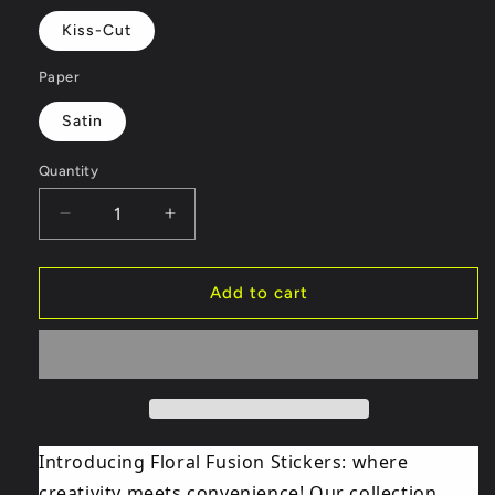
Kiss-Cut
Paper
Satin
Quantity
Decrease
Increase
quantity
quantity
for
for
DJ
DJ
Add to cart
Trump
Trump
Sticker
Sticker
1
1
Introducing Floral Fusion Stickers: where
creativity meets convenience! Our collection