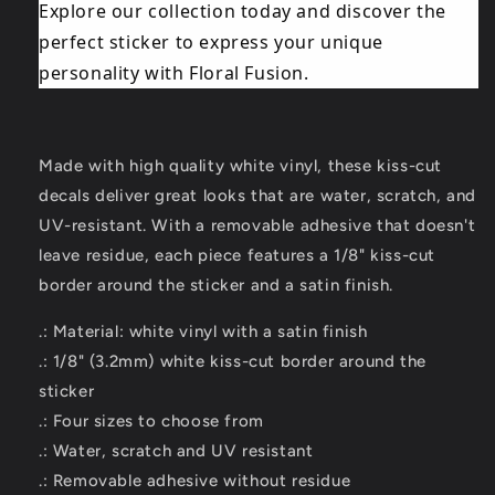
Explore our collection today and discover the
perfect sticker to express your unique
personality with Floral Fusion.
Made with high quality white vinyl, these kiss-cut
decals deliver great looks that are water, scratch, and
UV-resistant. With a removable adhesive that doesn't
leave residue, each piece features a 1/8" kiss-cut
border around the sticker and a satin finish.
.: Material: white vinyl with a satin finish
.: 1/8" (3.2mm) white kiss-cut border around the
sticker
.: Four sizes to choose from
.: Water, scratch and UV resistant
.: Removable adhesive without residue