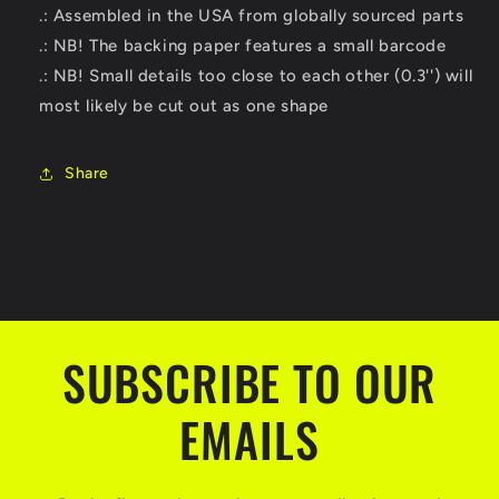
.: Assembled in the USA from globally sourced parts
.: NB! The backing paper features a small barcode
.: NB! Small details too close to each other (0.3'') will
most likely be cut out as one shape
Share
SUBSCRIBE TO OUR
EMAILS