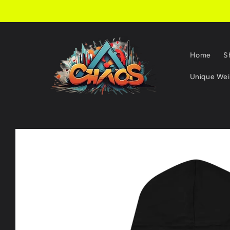
Skip to
content
Home
S
Unique Weir
Skip to
product
information