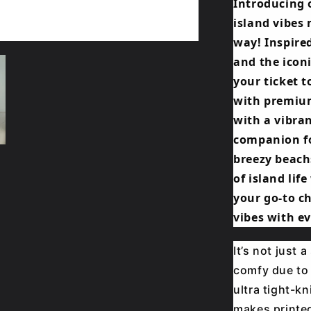
Introducing 
island vibes 
way! Inspired
and the iconi
your ticket t
with premium
with a vibran
companion fo
breezy beach
of island lif
your go-to c
vibes with ev
It’s not just 
comfy due to 
ultra tight-kn
makes printed