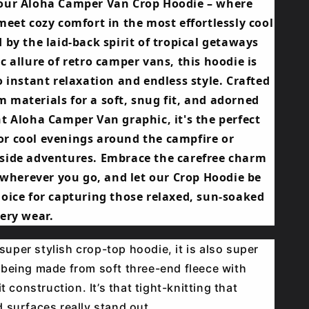
our Aloha Camper Van Crop Hoodie – where
meet cozy comfort in the most effortlessly cool
 by the laid-back spirit of tropical getaways
c allure of retro camper vans, this hoodie is
o instant relaxation and endless style. Crafted
 materials for a soft, snug fit, and adorned
t Aloha Camper Van graphic, it's the perfect
r cool evenings around the campfire or
side adventures. Embrace the carefree charm
e wherever you go, and let our Crop Hoodie be
hoice for capturing those relaxed, sun-soaked
ery wear.
a super stylish crop-top hoodie, it is also super
being made from soft three-end fleece with
it construction. It’s that tight-knitting that
 surfaces really stand out.