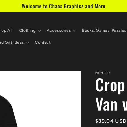
Welcome to Chaos Graphics and More
hop All
Clothing
Accessories
Books, Games, Puzzles
d Gift Ideas
Contact
PRINTIFY
Crop
Van v
Regular
$39.04 USD