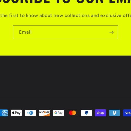
the first to know about new collections and exclusive off
Email
ayment
ethods