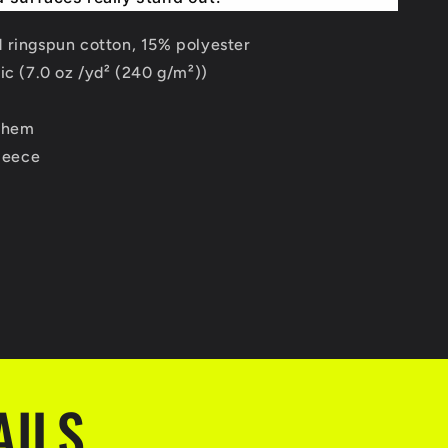
 ringspun cotton, 15% polyester
ic (7.0 oz /yd² (240 g/m²))
 hem
fleece
AILS