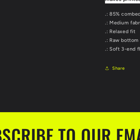
.: 85% combed
.: Medium fabr
.: Relaxed fit
.: Raw bottom
.: Soft 3-end 
Share
SCRIBE TO OUR EM