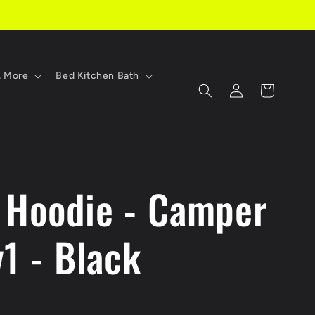
, More
Bed Kitchen Bath
Log
Cart
in
 Hoodie - Camper
1 - Black