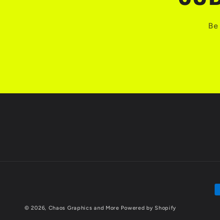
Be 
P
m
© 2026,
Chaos Graphics and More
Powered by Shopify