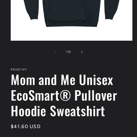
Open
media
1
of
1
/
9
in
modal
PRINTIFY
Mom and Me Unisex
EcoSmart® Pullover
Hoodie Sweatshirt
Regular
$41.60 USD
price