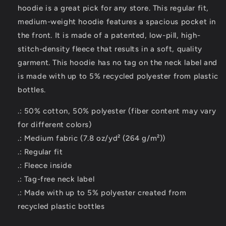
hoodie is a great pick for any store. This regular fit,
medium-weight hoodie features a spacious pocket in
the front. It is made of a patented, low-pill, high-
stitch-density fleece that results in a soft, quality
garment. This hoodie has no tag on the neck label and
is made with up to 5% recycled polyester from plastic
bottles.
.: 50% cotton, 50% polyester (fiber content may vary
for different colors)
.: Medium fabric (7.8 oz/yd² (264 g/m²))
.: Regular fit
.: Fleece inside
.: Tag-free neck label
.: Made with up to 5% polyester created from
recycled plastic bottles