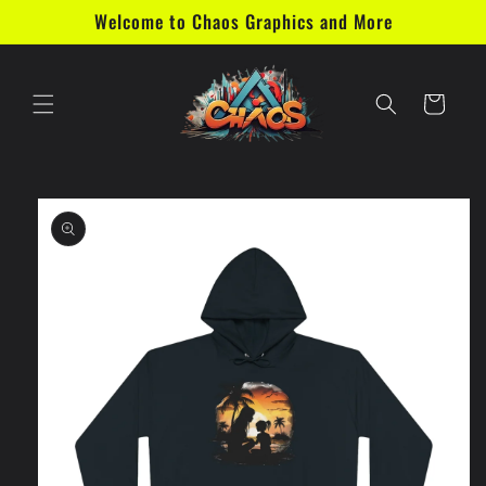
Skip to
Welcome to Chaos Graphics and More
content
Cart
Skip to
product
information