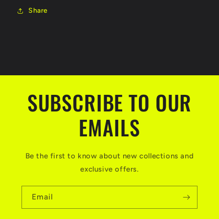
Share
SUBSCRIBE TO OUR
EMAILS
Be the first to know about new collections and
exclusive offers.
Email