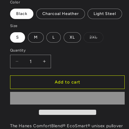
Color
Black
Charcoal Heather
Light Steel
Size
S
M
L
XL
2XL
Variant
sold
out
Quantity
or
unavailable
Decrease
Increase
quantity
quantity
for
for
Mom
Mom
Add to cart
and
and
Me
Me
Unisex
Unisex
EcoSmart®
EcoSmart®
Pullover
Pullover
Hoodie
Hoodie
Sweatshirt
Sweatshirt
The Hanes ComfortBlend® EcoSmart® unisex pullover