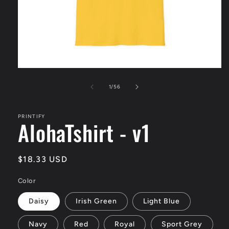
Open
media
1
of
1
/
56
in
modal
PRINTIFY
AlohaTshirt - v1
Regular
$18.33 USD
price
Color
Daisy
Irish Green
Light Blue
Navy
Red
Royal
Sport Grey