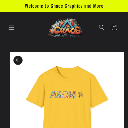
Skip to
Welcome to Chaos Graphics and More
content
Cart
Skip to
product
information