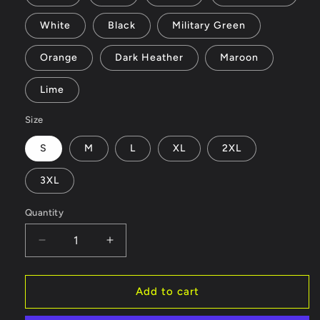
White
Black
Military Green
Orange
Dark Heather
Maroon
Lime
Size
S
M
L
XL
2XL
3XL
Quantity
Decrease
Increase
quantity
quantity
for
for
AlohaTshirt
AlohaTshirt
Add to cart
-
-