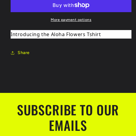
v1
v1
More payment options
Introducing the Aloha Flowers Tshirt
Share
SUBSCRIBE TO OUR
EMAILS